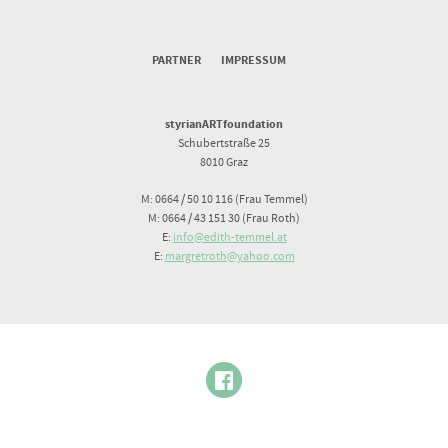
PARTNER
IMPRESSUM
styrianARTfoundation
Schubertstraße 25
8010 Graz
M: 0664 / 50 10 116 (Frau Temmel)
M: 0664 / 43 151 30 (Frau Roth)
E:
info@edith-temmel.at
E:
margretroth@yahoo.com