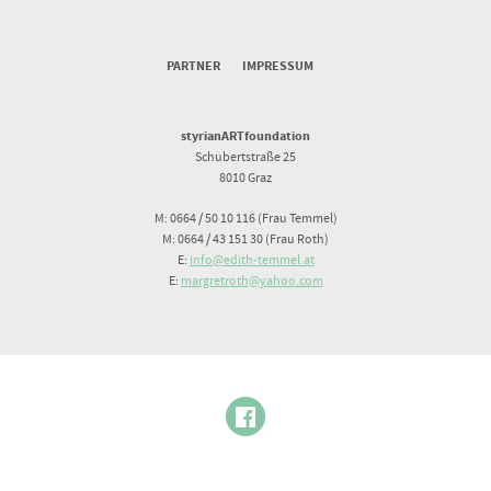
PARTNER
IMPRESSUM
styrianARTfoundation
Schubertstraße 25
8010 Graz
M: 0664 / 50 10 116 (Frau Temmel)
M: 0664 / 43 151 30 (Frau Roth)
E:
info@edith-temmel.at
E:
margretroth@yahoo.com