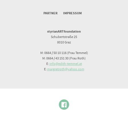
PARTNER
IMPRESSUM
styrianARTfoundation
Schubertstraße 25
8010 Graz
M: 0664 / 50 10 116 (Frau Temmel)
M: 0664 / 43 151 30 (Frau Roth)
E:
info@edith-temmel.at
E:
margretroth@yahoo.com