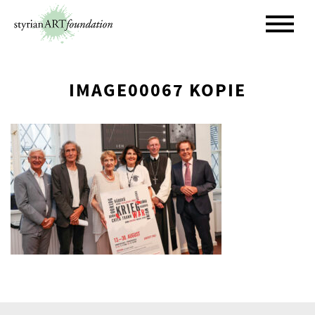
Skip
to
content
IMAGE00067 KOPIE