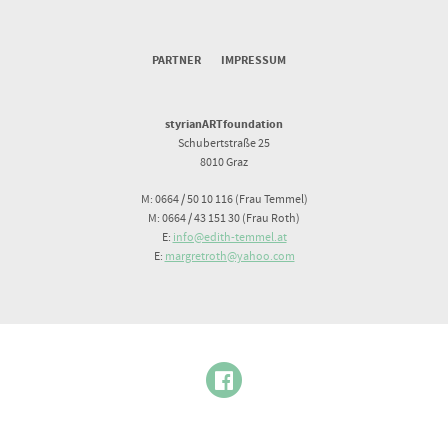
PARTNER
IMPRESSUM
styrianARTfoundation
Schubertstraße 25
8010 Graz
M: 0664 / 50 10 116 (Frau Temmel)
M: 0664 / 43 151 30 (Frau Roth)
E:
info@edith-temmel.at
E:
margretroth@yahoo.com